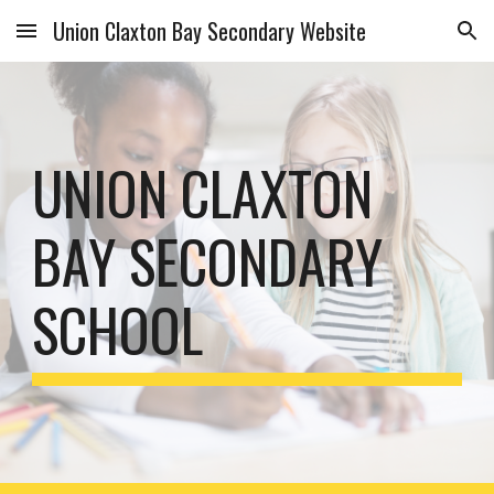
Union Claxton Bay Secondary Website
Skip to main content
Skip to navigation
UNION CLAXTON 
BAY SECONDARY 
SCHOOL 