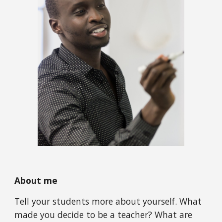
About me
Tell your students more about yourself. What 
made you decide to be a teacher? What are 