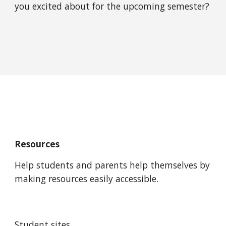
you excited about for the upcoming semester?
Resources
Help students and parents help themselves by 
making resources easily accessible.
Student sites