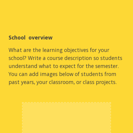
School  overview
What are the learning objectives for your 
school? Write a course description so students 
understand what to expect for the semester. 
You can add images below of students from 
past years, your classroom, or class projects.