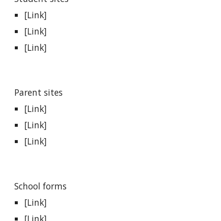
[Link]
[Link]
[Link]
Parent sites
[Link]
[Link]
[Link]
School forms
[Link]
[Link]