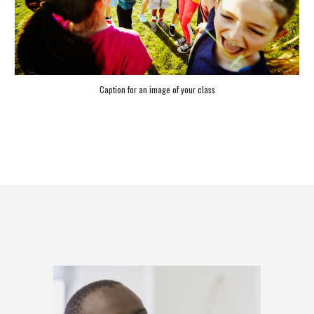
Caption for an image of your class